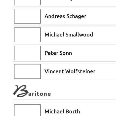
Andreas Schager
Michael Smallwood
Peter Sonn
Vincent Wolfsteiner
B
aritone
Michael Borth