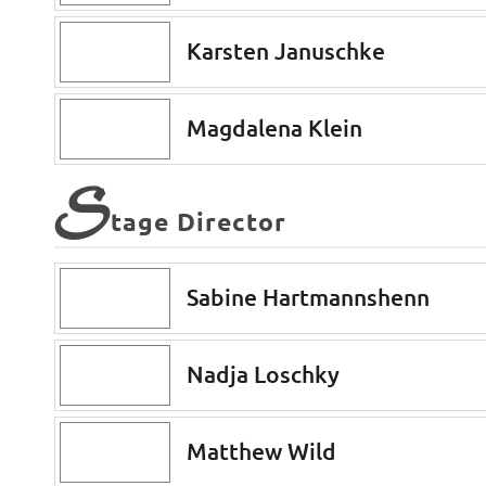
Karsten Januschke
Magdalena Klein
S
tage Director
Sabine Hartmannshenn
Nadja Loschky
Matthew Wild