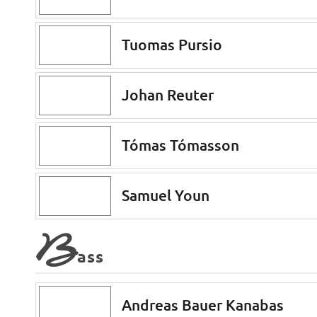
Tuomas Pursio
Johan Reuter
Tómas Tómasson
Samuel Youn
B
ass
Andreas Bauer Kanabas