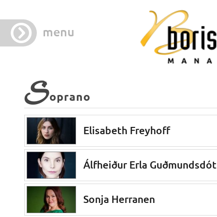
menu
S
oprano
Elisabeth Freyhoff
Álfheiður Erla Guðmundsdót
Sonja Herranen