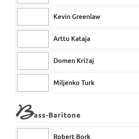
Kevin Greenlaw
Arttu Kataja
Domen Križaj
Miljenko Turk
B
ass-Baritone
Robert Bork