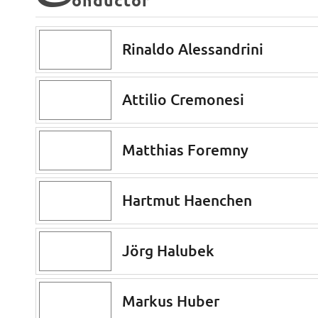
C
onductor
Rinaldo Alessandrini
Attilio Cremonesi
Matthias Foremny
Hartmut Haenchen
Jörg Halubek
Markus Huber