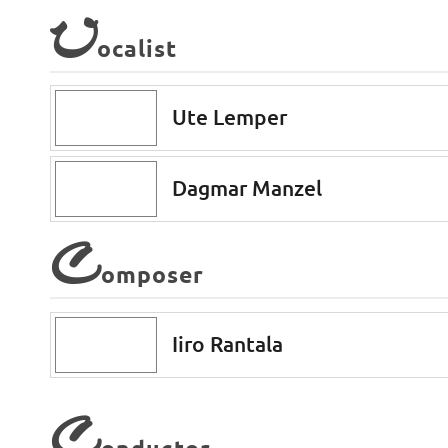
V
ocalist
Ute Lemper
Dagmar Manzel
C
omposer
Iiro Rantala