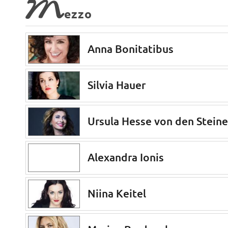
M
ezzo
Anna Bonitatibus
Silvia Hauer
Ursula Hesse von den Stein
Alexandra Ionis
Niina Keitel