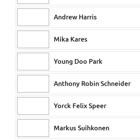
Andrew Harris
Mika Kares
Young Doo Park
Anthony Robin Schneider
Yorck Felix Speer
Markus Suihkonen