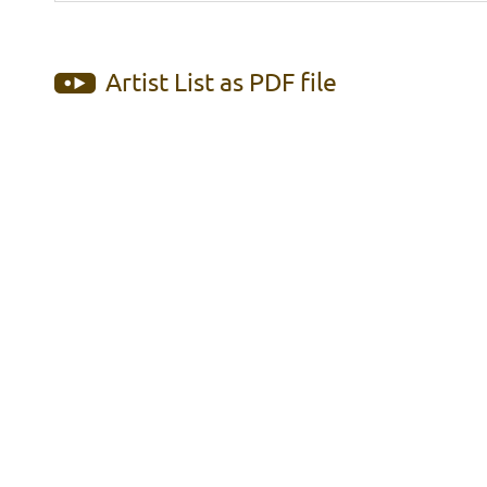
Artist List as PDF file