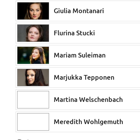
Giulia Montanari
Flurina Stucki
Mariam Suleiman
Marjukka Tepponen
Martina Welschenbach
Meredith Wohlgemuth