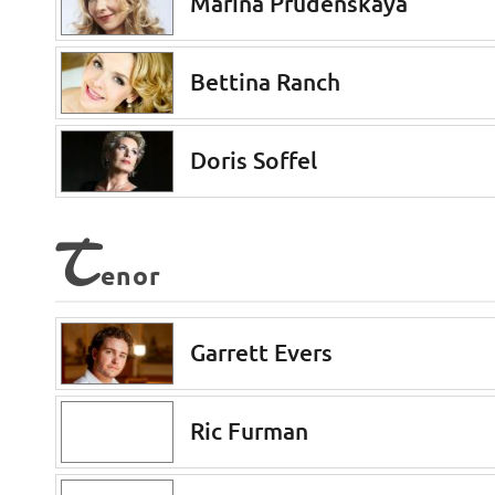
Marina Prudenskaya
Bettina Ranch
Doris Soffel
T
enor
Garrett Evers
Ric Furman