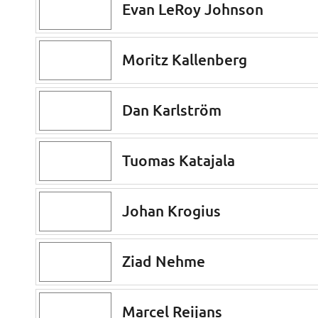
Evan LeRoy Johnson
Moritz Kallenberg
Dan Karlström
Tuomas Katajala
Johan Krogius
Ziad Nehme
Marcel Reijans