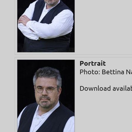
Portrait
Photo: Bettina N
Download availa