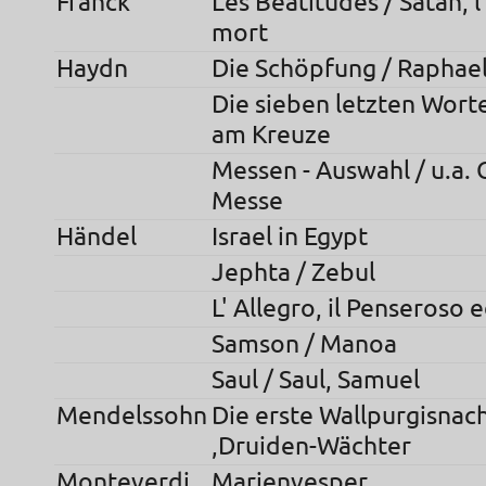
Franck
Les Beatitudes / Satan, 
mort
Haydn
Die Schöpfung / Raphae
Die sieben letzten Worte
am Kreuze
Messen - Auswahl / u.a. C
Messe
Händel
Israel in Egypt
Jephta / Zebul
L' Allegro, il Penseroso 
Samson / Manoa
Saul / Saul, Samuel
Mendelssohn
Die erste Wallpurgisnach
,Druiden-Wächter
Monteverdi
Marienvesper