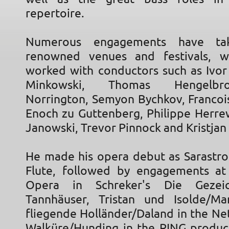
repertoire.
Numerous engagements have ta
renowned venues and festivals, 
worked with conductors such as Ivor
Minkowski, Thomas Hengelbr
Norrington, Semyon Bychkov, Francois
Enoch zu Guttenberg, Philippe Herr
Janowski, Trevor Pinnock and Kristjan 
He made his opera debut as Sarastro
Flute, followed by engagements at
Opera in Schreker's Die Gezei
Tannhäuser, Tristan und Isolde/M
fliegende Holländer/Daland in the Ne
Walküre/Hunding in the RING product