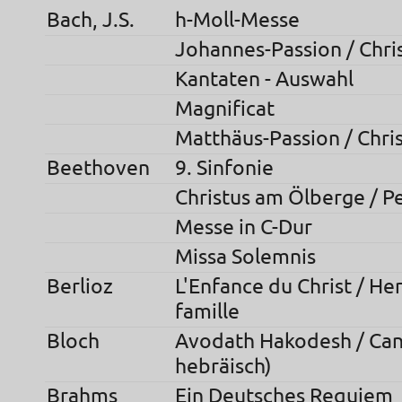
Bach, J.S.
h-Moll-Messe
Johannes-Passion / Chri
Kantaten - Auswahl
Magnificat
Matthäus-Passion / Chris
Beethoven
9. Sinfonie
Christus am Ölberge / P
Messe in C-Dur
Missa Solemnis
Berlioz
L'Enfance du Christ / He
famille
Bloch
Avodath Hakodesh / Can
hebräisch)
Brahms
Ein Deutsches Requiem