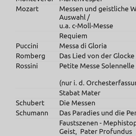
Mozart
Messen und geistliche W
Auswahl /
u.a. c-Moll-Messe
Requiem
Puccini
Messa di Gloria
Romberg
Das Lied von der Glocke
Rossini
Petite Messe S
(nur i. d. Orchesterfassu
Stabat Mater
Schubert
Die Messen
Schumann
Das Paradies und die Per
Faustszenen - Mephistop
Geist, Pater Profundus