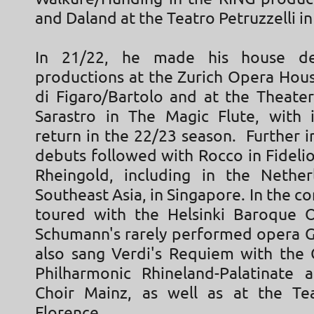
and Daland at the Teatro Petruzzelli in 
In 21/22, he made his house d
productions at the Zurich Opera Hous
di Figaro/Bartolo and at the Theater
Sarastro in The Magic Flute, with i
return in the 22/23 season. Further 
debuts followed with Rocco in Fidelio
Rheingold, including in the Nethe
Southeast Asia, in Singapore. In the co
toured with the Helsinki Baroque 
Schumann's rarely performed opera 
also sang Verdi's Requiem with the
Philharmonic Rhineland-Palatinate
Choir Mainz, as well as at the Te
Florence.