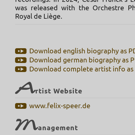
was released with the Orchestre P
Royal de Liège.
Download english biography as PD
Download german biography as PD
Download complete artist info as 
A
rtist Website
www.felix-speer.de
M
anagement