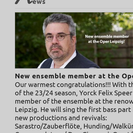
N
ews
New ensemble member at the Ope
Our warmest congratulations!!! With t
of the 23/24 season, Yorck Felix Speer
member of the ensemble at the reno
Leipzig. He will sing the first bass part
new productions and revivals:
Sarastro/Zauberflöte, Hunding/Walkür