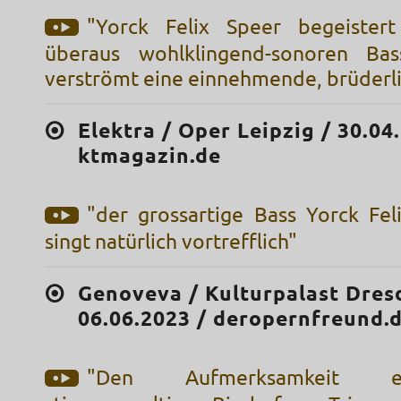
"Yorck Felix Speer begeister
überaus wohlklingend-sonoren Bas
verströmt eine einnehmende, brüder
Elektra / Oper Leipzig / 30.04
ktmagazin.de
"der grossartige Bass Yorck Felix
singt natürlich vortrefflich"
Genoveva / Kulturpalast Dres
06.06.2023 / deropernfreund.
"Den Aufmerksamkeit ein