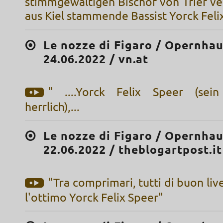
stimmgewaltigen Bischof von Trier ve
aus Kiel stammende Bassist Yorck Feli
Le nozze di Figaro / Opernhau
24.06.2022 / vn.at
" ....Yorck Felix Speer (sein
herrlich),...
Le nozze di Figaro / Opernhau
22.06.2022 / theblogartpost.it
"Tra comprimari, tutti di buon live
l'ottimo Yorck Felix Speer"