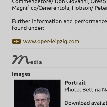
Commendatore/ Don Giovanni, Orest/
Magnifico/Cenerentola, Hobson/ Peter 
Further information and performance
found under:
www.oper-leipzig.com
M
edia
Images
Portrait
Photo: Bettina N
Download availa