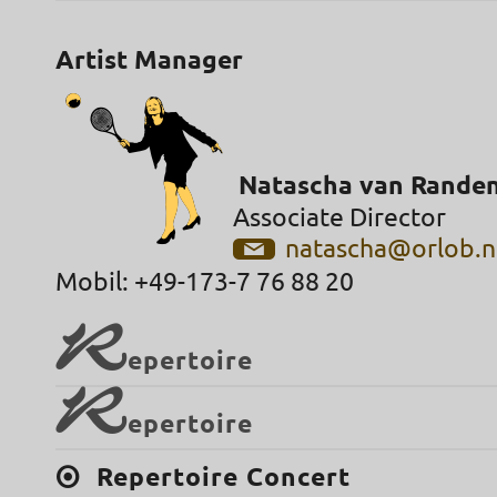
Artist Manager
Natascha van Rande
Associate Director
natascha@orlob.n
Mobil: +49-173-7 76 88 20
R
epertoire
R
epertoire
Repertoire Concert