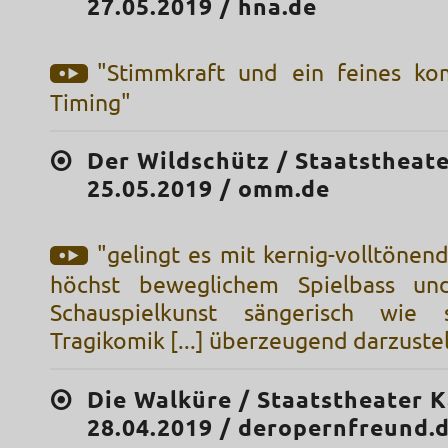
27.05.2019 / hna.de
"Stimmkraft und ein feines ko
Timing"
Der Wildschütz / Staatstheate
25.05.2019 / omm.de
"gelingt es mit kernig-volltöne
höchst beweglichem Spielbass und
Schauspielkunst sängerisch wie 
Tragikomik [...] überzeugend darzuste
Die Walküre / Staatstheater K
28.04.2019 / deropernfreund.