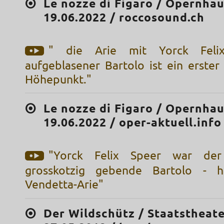
Le nozze di Figaro / Opernhau
19.06.2022 / roccosound.ch
" die Arie mit Yorck Feli
aufgeblasener Bartolo ist ein erster
Höhepunkt."
Le nozze di Figaro / Opernhau
19.06.2022 / oper-aktuell.info
"Yorck Felix Speer war der
grosskotzig gebende Bartolo - he
Vendetta-Arie"
Der Wildschütz / Staatstheate