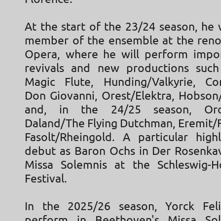
At the start of the 23/24 season, he
member of the ensemble at the ren
Opera, where he will perform impor
revivals and new productions such
Magic Flute, Hunding/Valkyrie, C
Don Giovanni, Orest/Elektra, Hobson
and, in the 24/25 season, Oro
Daland/The Flying Dutchman, Eremit/F
Fasolt/Rheingold. A particular high
debut as Baron Ochs in Der Rosenkav
Missa Solemnis at the Schleswig-H
Festival.
In the 2025/26 season, Yorck Feli
perform in Beethoven's Missa So