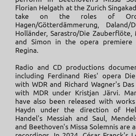
Florian Helgath at the Zurich Singaka
take on the roles of Orov
Hagen/Götterdämmerung, Daland/D
Holländer, Sarastro/Die Zauberflöte,
and Simon in the opera premiere o
Regina.
Radio and CD productions document
including Ferdinand Ries' opera Di
with WDR and Richard Wagner's Das
with MDR under Kristjan Järvi. Ma
have also been released with work
Haydn under the direction of Helm
Handel's Messiah and Saul, Mendels
and Beethoven's Missa Solemnis are a
recordings. In 2024, César Franck's 