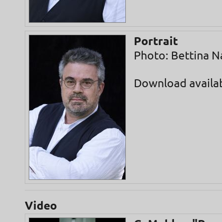
Portrait
Photo: Bettina N
Download availa
Video