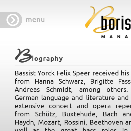
menu
B
iography
Bassist Yorck Felix Speer received his 
from Hanna Schwarz, Brigitte Fas
Andreas Schmidt, among others.
German language and literature and 
extensive concert and opera reper
from Schütz, Buxtehude, Bach a
Haydn, Mozart, Rossini, Beethoven a
well as the great bass roles i