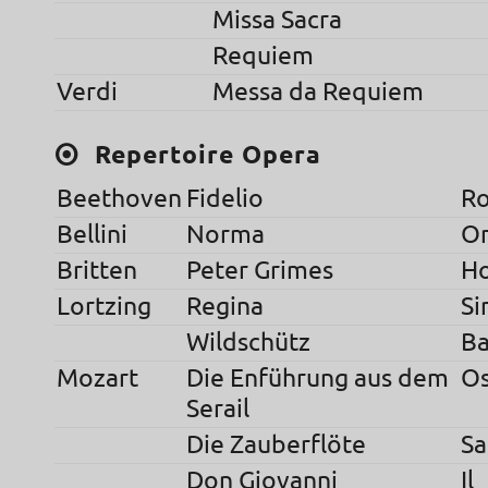
Missa Sacra
Requiem
Verdi
Messa da Requiem
Repertoire Opera
Beethoven
Fidelio
R
Bellini
Norma
O
Britten
Peter Grimes
H
Lortzing
Regina
S
Wildschütz
Ba
Mozart
Die Enführung aus dem
O
Serail
Die Zauberflöte
Sa
Don Giovanni
Il