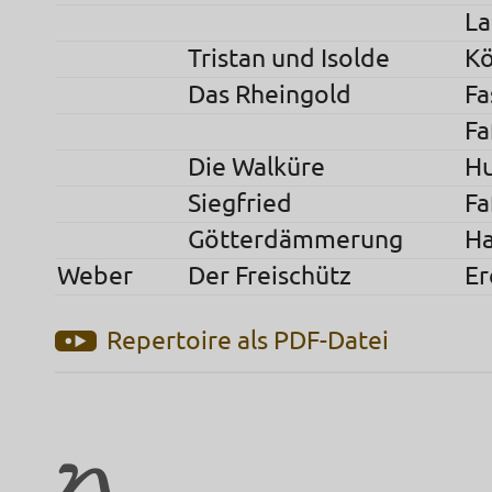
La
Tristan und Isolde
Kö
Das Rheingold
Fa
Fa
Die Walküre
H
Siegfried
Fa
Götterdämmerung
H
Weber
Der Freischütz
Er
Repertoire als PDF-Datei