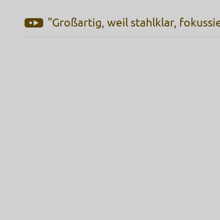
"Großartig, weil stahlklar, fokussi