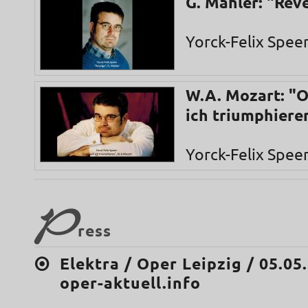
G. Mahler: "Rev
Yorck-Felix Spee
W.A. Mozart: "O
ich triumphiere
Yorck-Felix Spee
P
ress
Elektra / Oper Leipzig / 05.05
oper-aktuell.info