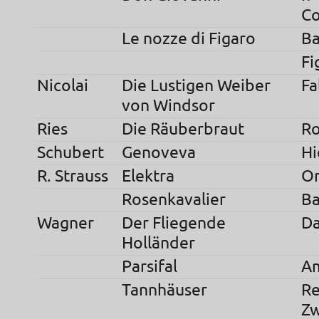
C
Le nozze di Figaro
Ba
Fi
Nicolai
Die Lustigen Weiber
Fa
von Windsor
Ries
Die Räuberbraut
Ro
Schubert
Genoveva
Hi
R. Strauss
Elektra
Or
Rosenkavalier
Ba
Wagner
Der Fliegende
Da
Holländer
Parsifal
Am
Tannhäuser
Re
Zw