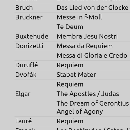
Bruch
Das Lied von der Glocke
Bruckner
Messe in f-Moll
Te Deum
Buxtehude
Membra Jesu Nostri
Donizetti
Messa da Requiem
Messa di Gloria e Credo
Duruflé
Requiem
Dvořák
Stabat Mater
Requiem
Elgar
The Apostles / Judas
The Dream of Gerontius /
Angel of Agony
Fauré
Requiem