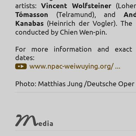
artists:
Vincent Wolfsteiner
(Lohen
Tómasson
(Telramund), and
An
Kanabas
(Heinrich der Vogler). The 
conducted by Chien Wen-pin.
For more information and exact
dates:
www.npac-weiwuying.org/ ...
Photo: Matthias Jung /Deutsche Oper
M
edia