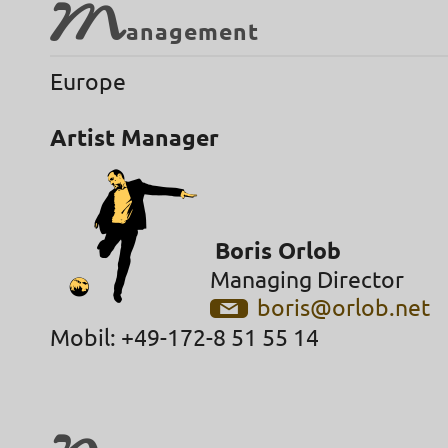
M
anagement
Europe
Artist Manager
Boris Orlob
Managing Director
boris@orlob.net
Mobil: +49-172-8 51 55 14