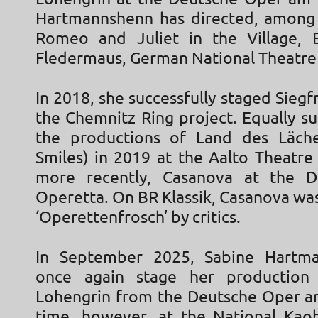
Hartmannshenn has directed, among 
Romeo and Juliet in the Village, B
Fledermaus, German National Theatre
In 2018, she successfully staged Siegfr
the Chemnitz Ring project. Equally s
the productions of Land des Läche
Smiles) in 2019 at the Aalto Theatre
more recently, Casanova at the D
Operetta. On BR Klassik, Casanova wa
‘Operettenfrosch’ by critics.
In September 2025, Sabine Hartma
once again stage her production
Lohengrin from the Deutsche Oper am
time, however, at the National Kao