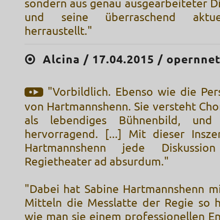
sondern aus genau ausgearbeiteter Di
und seine überraschend aktue
herraustellt."
Alcina / 17.04.2015 / opernne
"Vorbildlich. Ebenso wie die Pe
von Hartmannshenn. Sie versteht Chor
als lebendiges Bühnenbild, und
hervorragend. [...] Mit dieser Insze
Hartmannshenn jede Diskussio
Regietheater ad absurdum."
"Dabei hat Sabine Hartmannshenn mi
Mitteln die Messlatte der Regie so 
wie man sie einem professionellen 