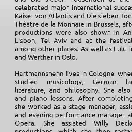
celebrated major international succe
Kaiser von Atlantis and Die sieben To
Théâtre de la Monnaie in Brussels, af
productions were also shown in An
Lisbon, Tel Aviv and at the festival
among other places. As well as Lulu 
and Werther in Oslo.
Hartmannshenn lives in Cologne, where
studied musicology, German l
literature, and philosophy. She also
and piano lessons. After completing
she worked as a stage manager, assis
and evening performance manager a
Opera. She assisted Willy Dec
productions, which she then rest