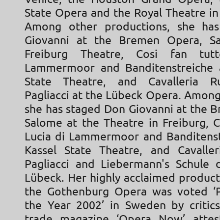
State Opera and the Royal Theatre i
Among other productions, she ha
Giovanni at the Bremen Opera, S
Freiburg Theatre, Cosi fan tut
Lammermoor and Banditenstreiche a
State Theatre, and Cavalleria R
Pagliacci at the Lübeck Opera. Among
she has staged Don Giovanni at the 
Salome at the Theatre in Freiburg, C
Lucia di Lammermoor and Banditenst
Kassel State Theatre, and Cavalleri
Pagliacci and Liebermann's Schule 
Lübeck. Her highly acclaimed product
the Gothenburg Opera was voted ‘P
the Year 2002’ in Sweden by critics
trade magazine ‘Opera Now’ attes