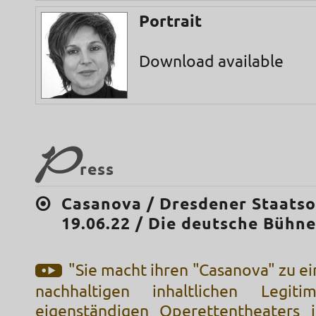
Portrait
Download available
P
ress
Casanova / Dresdener Staatso
19.06.22 / Die deutsche Bühn
"Sie macht ihren "Casanova" zu ei
nachhaltigen inhaltlichen Legiti
eigenständigen Operettentheaters j