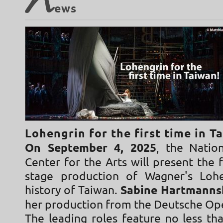
N
ews
Lohengrin for the first time in T
On September 4, 2025
, the Natio
Center for the Arts will present the 
stage production of Wagner's Lohe
history of Taiwan.
Sabine Hartmann
her production from the Deutsche Op
The leading roles feature no less t