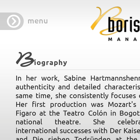
menu
B
iography
In her work, Sabine Hartmannshen
authenticity and detailed characteri
same time, she consistently focuses 
Her first production was Mozart's
Figaro at the Teatro Colón in Bogot
national theatre. She celebr
international successes with Der Kaise
and Die sieben Todsünden at the