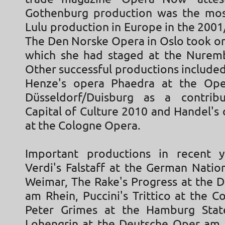
Gothenburg production was the mos
Lulu production in Europe in the 200
The Den Norske Opera in Oslo took on
which she had staged at the Nurem
Other successful productions include
Henze's opera Phaedra at the Op
Düsseldorf/Duisburg as a contrib
Capital of Culture 2010 and Handel's
at the Cologne Opera.
Important productions in recent y
Verdi's Falstaff at the German Natio
Weimar, The Rake's Progress at the 
am Rhein, Puccini's Trittico at the 
Peter Grimes at the Hamburg Sta
Lohengrin at the Deutsche Oper am 