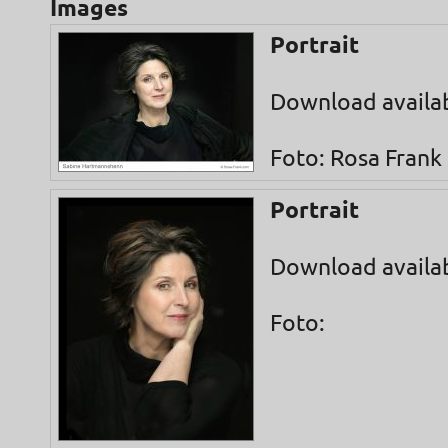
Images
Portrait
Download availa
Foto: Rosa Frank
Portrait
Download availa
Foto: