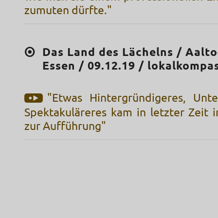
zumuten dürfte."
Das Land des Lächelns / Aalt
Essen / 09.12.19 / lokalkompa
"Etwas Hintergründigeres, Unte
Spektakuläreres kam in letzter Zeit 
zur Aufführung"