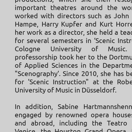
important theatres around the wor
worked with directors such as John
Hampe, Harry Kupfer and Kurt Horres
her work as a director, she held a tea
for several semesters in ‘Scenic Instr
Cologne University of Music.
professorship took her to the Dortmu
of Applied Sciences in the Departm
"Scenography‘. Since 2010, she has b
for ’Scenic Instruction" at the Ro
University of Music in Düsseldorf.
In addition, Sabine Hartmannshenn
engaged by renowned opera house
and abroad, including the Teatro 
Venice, the Houston Grand Opera,