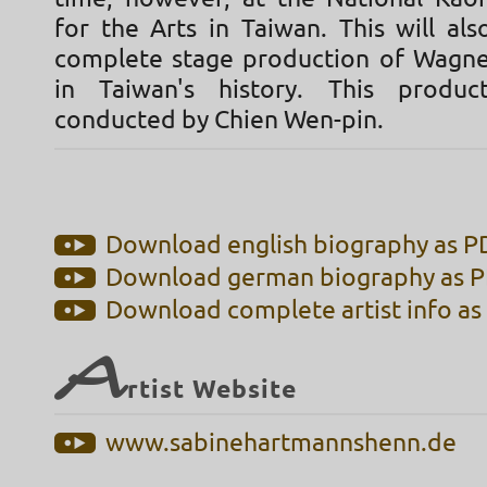
for the Arts in Taiwan. This will als
complete stage production of Wagne
in Taiwan's history. This produc
conducted by Chien Wen-pin.
Download english biography as PD
Download german biography as PD
Download complete artist info as 
A
rtist Website
www.sabinehartmannshenn.de