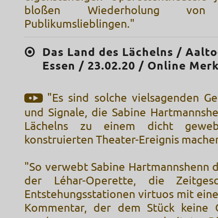
bloßen Wiederholung von 
Publikumslieblingen."
Das Land des Lächelns / Aalt
Essen / 23.02.20 / Online Mer
"Es sind solche vielsagenden Ge
und Signale, die Sabine Hartmannsh
Lächelns zu einem dicht gewebt
konstruierten Theater-Ereignis mache
"So verwebt Sabine Hartmannshenn d
der Léhar-Operette, die Zeitgesc
Entstehungsstationen virtuos mit ein
Kommentar, der dem Stück keine G