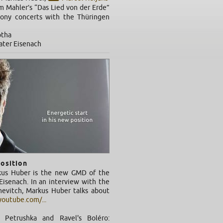
m Mahler’s “Das Lied von der Erde”
ony concerts with the Thüringen
otha
eater Eisenach
position
kus Huber is the new GMD of the
isenach. In an interview with the
chevitch, Markus Huber talks about
outube.com/...
's Petrushka and Ravel's Boléro: