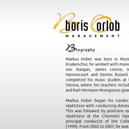
B
iography
Markus Huber was born in Munic
Knabenchor, he worked with musica
von Karajan, James Levine, Wo
Harnoncourt and Dennis Russell 
completed his music studies at 
Vienna, where his teachers inclu
and Karl-Hermann Mrongovius (pia
Markus Huber began his conduct
répétiteur with conducting dutie
This was followed by positions as
répétiteur at the Chemnitz Op
principal conductor of the Col
(1999). From 2002 to 2007, he was 