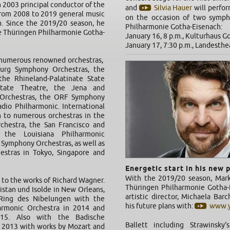
 2003 principal conductor of the
and
Silvia Hauer
will perfor
rom 2008 to 2019 general music
on the occasion of two symph
m. Since the 2019/20 season, he
Philharmonie Gotha-Eisenach:
he Thüringen Philharmonie Gotha-
January 16, 8 p.m., Kulturhaus G
January 17, 7:30 p.m., Landesth
 numerous renowned orchestras,
urg Symphony Orchestras, the
the Rhineland-Palatinate State
State Theatre, the Jena and
Orchestras, the ORF Symphony
dio Philharmonic. International
 to numerous orchestras in the
chestra, the San Francisco and
 the Louisiana Philharmonic
 Symphony Orchestras, as well as
estras in Tokyo, Singapore and
Energetic start in his new 
With the 2019/20 season, Mar
 to the works of Richard Wagner.
Thüringen Philharmonie Gotha-E
istan und Isolde in New Orleans,
artistic director, Michaela Bar
Ring des Nibelungen with the
his future plans with:
www.y
harmonic Orchestra in 2014 and
15. Also with the Badische
Ballett including Strawinsky
n 2013 with works by Mozart and