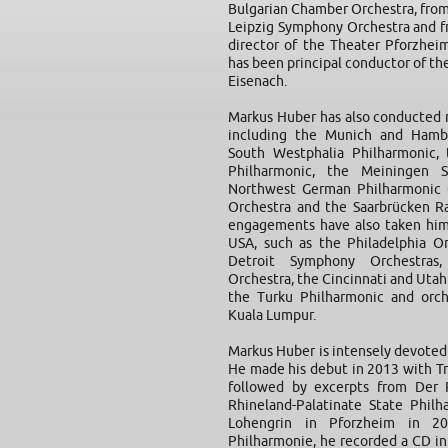
Bulgarian Chamber Orchestra, from
Leipzig Symphony Orchestra and f
director of the Theater Pforzhei
has been principal conductor of t
Eisenach.
Markus Huber has also conducted
including the Munich and Hamb
South Westphalia Philharmonic, 
Philharmonic, the Meiningen 
Northwest German Philharmonic 
Orchestra and the Saarbrücken Ra
engagements have also taken him
USA, such as the Philadelphia Or
Detroit Symphony Orchestras,
Orchestra, the Cincinnati and Utah
the Turku Philharmonic and orch
Kuala Lumpur.
Markus Huber is intensely devoted
He made his debut in 2013 with Tr
followed by excerpts from Der 
Rhineland-Palatinate State Phil
Lohengrin in Pforzheim in 20
Philharmonie, he recorded a CD i