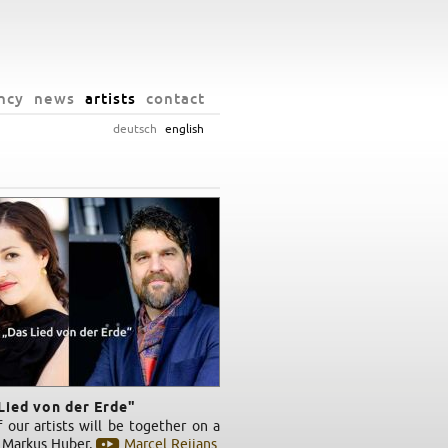
ncy
news
artists
contact
deutsch
english
Lied von der Erde"
 our artists will be together on a
: Markus Huber,
Marcel Reijans