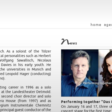
home
age
N
ews
h. As a soloist of the Tölzer
l personalities such as Herbert
lfgang Sawallisch, Nicolaus
Davies in his early youth. He
the universities in Munich and
ded Leopold Hager (conducting)
no).
ing career in 1996 as a solo
s at the Landestheater Detmold.
 second choir director and solo
era House (from 1997) and as
Performing together "Das 
legium Instrumentale Chemnitz
On January 16 and 17, three of
principal guest conductor of the
concert stage for the first time