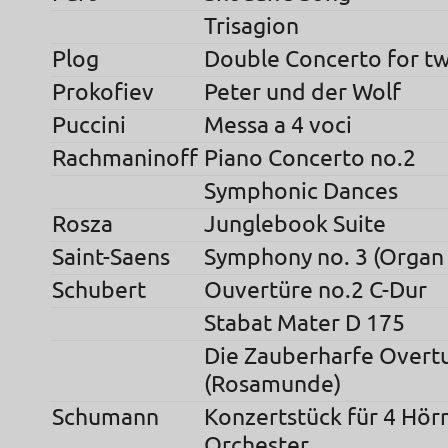
Trisagion
Plog
Double Concerto for t
Prokofiev
Peter und der Wolf
Puccini
Messa a 4 voci
Rachmaninoff
Piano Concerto no.2
Symphonic Dances
Rosza
Junglebook Suite
Saint-Saens
Symphony no. 3 (Organ
Schubert
Ouvertüre no.2 C-Dur
Stabat Mater D 175
Die Zauberharfe Overt
(Rosamunde)
Schumann
Konzertstück für 4 Hör
Orchester