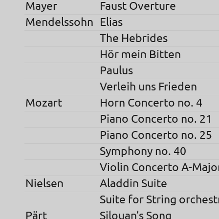
Mayer
Faust Overture
Mendelssohn
Elias
The Hebrides
Hör mein Bitten
Paulus
Verleih uns Frieden
Mozart
Horn Concerto no. 4
Piano Concerto no. 21
Piano Concerto no. 25
Symphony no. 40
Violin Concerto A-Majo
Nielsen
Aladdin Suite
Suite for String orchest
Pärt
Silouan’s Song