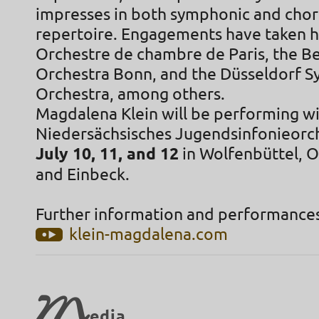
impresses in both symphonic and cho
repertoire. Engagements have taken h
Orchestre de chambre de Paris, the 
Orchestra Bonn, and the Düsseldorf 
Orchestra, among others.
Magdalena Klein will be performing wi
Niedersächsisches Jugendsinfonieorc
July 10, 11, and 12
in Wolfenbüttel, 
and Einbeck.
Further information and performances
klein-magdalena.com
M
edia