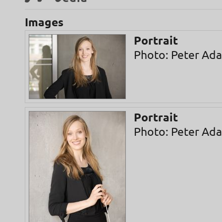
Images
Portrait
Photo: Peter Ad
Portrait
Photo: Peter Ad