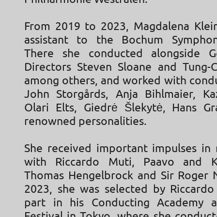
From 2019 to 2023, Magdalena Klei
assistant to the Bochum Symphon
There she conducted alongside G
Directors Steven Sloane and Tung-
among others, and worked with condu
John Storgårds, Anja Bihlmaier, K
Olari Elts, Giedrė Šlekytė, Hans G
renowned personalities.
She received important impulses in 
with Riccardo Muti, Paavo and Kri
Thomas Hengelbrock and Sir Roger N
2023, she was selected by Riccardo
part in his Conducting Academy a
Festival in Tokyo, where she conduct