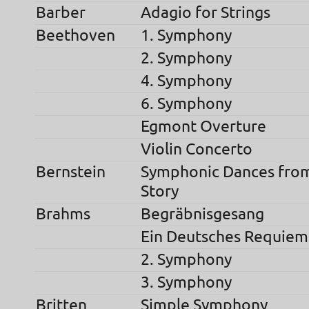
Barber
Adagio for Strings
Beethoven
1. Symphony
2. Symphony
4. Symphony
6. Symphony
Egmont Overture
Violin Concerto
Bernstein
Symphonic Dances fro
Story
Brahms
Begräbnisgesang
Ein Deutsches Requiem
2. Symphony
3. Symphony
Britten
Simple Symphony