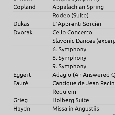
Copland
Appalachian Spring
Rodeo (Suite)
Dukas
L´Apprenti Sorcier
Dvorak
Cello Concerto
Slavonic Dances (excer
6. Symphony
8. Symphony
9. Symphony
Eggert
Adagio (An Answered Q
Fauré
Cantique de Jean Racin
Requiem
Grieg
Holberg Suite
Haydn
Missa in Angustiis