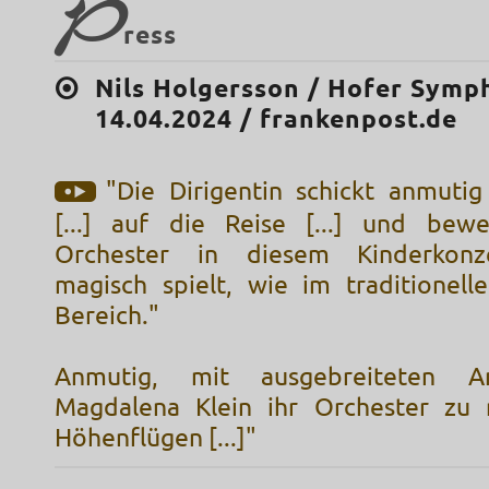
P
ress
Nils Holgersson / Hofer Symp
14.04.2024 / frankenpost.de
"Die Dirigentin schickt anmutig
[...] auf die Reise [...] und bewe
Orchester in diesem Kinderkonz
magisch spielt, wie im traditionelle
Bereich."
Anmutig, mit ausgebreiteten Ar
Magdalena Klein ihr Orchester zu 
Höhenflügen [...]"