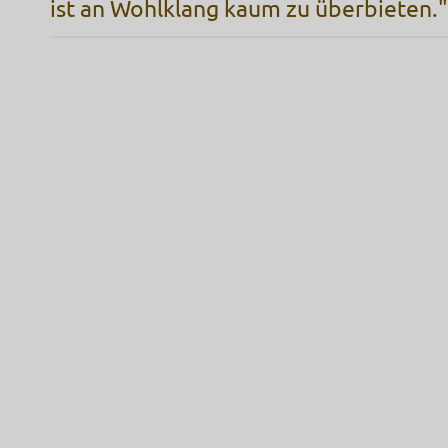
ist an Wohlklang kaum zu überbieten."