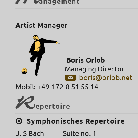
M
anagement
Artist Manager
Boris Orlob
Managing Director
boris@orlob.net
Mobil: +49-172-8 51 55 14
R
epertoire
Symphonisches Repertoire
J. S Bach
Suite no. 1