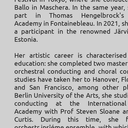
Ballo in Maschera. In the same year,
part in Thomas Hengelbrock's 
Academy in Fontainebleau. In 2021, s
a participant in the renowned Jär
Estonia.
Her artistic career is characteris
education: she completed two master'
orchestral conducting and choral co
studies have taken her to Hanover, Fl
and San Francisco, among other pl
Berlin University of the Arts, she stud
conducting at the Internationa
Academy with Prof Steven Sloane a
Curtis. During this time, she 
orchestr.insîéme ensemble, with whic