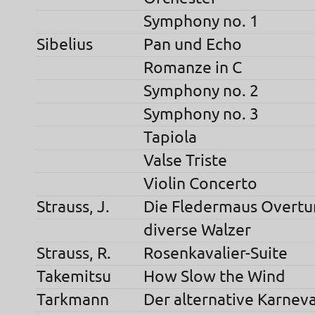
Symphony no. 1
Sibelius
Pan und Echo
Romanze in C
Symphony no. 2
Symphony no. 3
Tapiola
Valse Triste
Violin Concerto
Strauss, J.
Die Fledermaus Overtu
diverse Walzer
Strauss, R.
Rosenkavalier-Suite
Takemitsu
How Slow the Wind
Tarkmann
Der alternative Karneva