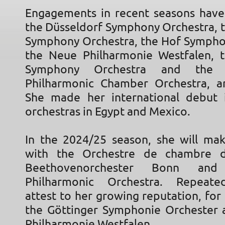
Engagements in recent seasons have
the Düsseldorf Symphony Orchestra, 
Symphony Orchestra, the Hof Sympho
the Neue Philharmonie Westfalen, 
Symphony Orchestra and the W
Philharmonic Chamber Orchestra, a
She made her international debut 
orchestras in Egypt and Mexico.
In the 2024/25 season, she will ma
with the Orchestre de chambre d
Beethovenorchester Bonn an
Philharmonic Orchestra. Repeated
attest to her growing reputation, fo
the Göttinger Symphonie Orchester
Philharmonie Westfalen.