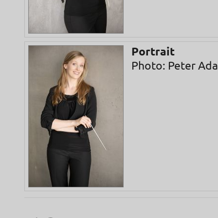
Portrait
Photo: Peter Ad