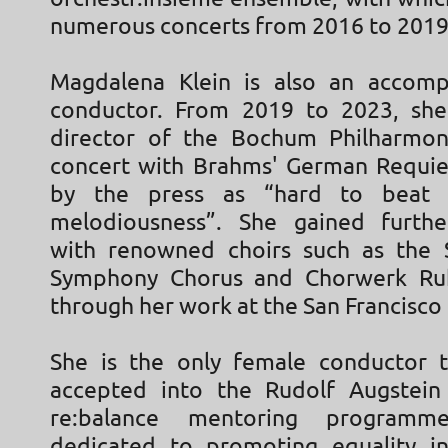
numerous concerts from 2016 to 2019
Magdalena Klein is also an accomp
conductor. From 2019 to 2023, she
director of the Bochum Philharmon
concert with Brahms' German Requi
by the press as “hard to beat 
melodiousness”. She gained furthe
with renowned choirs such as the 
Symphony Chorus and Chorwerk Ruh
through her work at the San Francisco
She is the only female conductor 
accepted into the Rudolf Augstein
re:balance mentoring programm
dedicated to promoting equality in