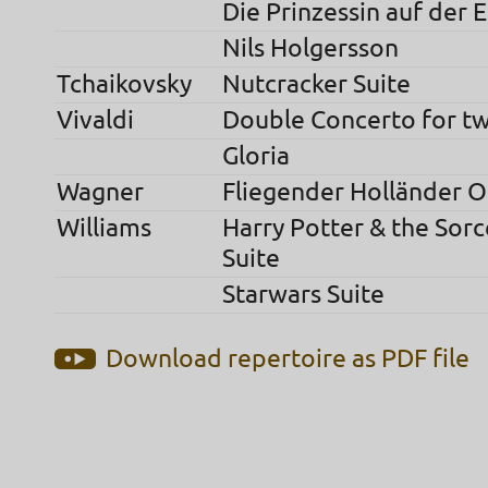
Die Prinzessin auf der 
Nils Holgersson
Tchaikovsky
Nutcracker Suite
Vivaldi
Double Concerto for t
Gloria
Wagner
Fliegender Holländer 
Williams
Harry Potter & the Sorc
Suite
Starwars Suite
Download repertoire as PDF file