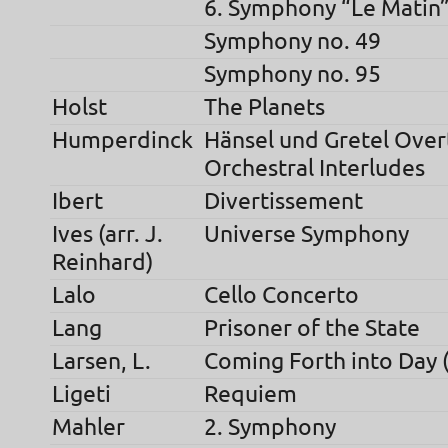
6. Symphony “Le Matin
Symphony no. 49
Symphony no. 95
Holst
The Planets
Humperdinck
Hänsel und Gretel Over
Orchestral Interludes
Ibert
Divertissement
Ives (arr. J.
Universe Symphony
Reinhard)
Lalo
Cello Concerto
Lang
Prisoner of the State
Larsen, L.
Coming Forth into Day 
Ligeti
Requiem
Mahler
2. Symphony