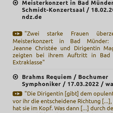
Meisterkonzert in Bad Münder
Schmidt-Konzertsaal / 18.02.2
ndz.de
"Zwei starke Frauen über
Meisterkonzert in Bad Münder: Vi
Jeanne Christée und Dirigentin Ma
zeigten bei ihrem Auftritt in Bad
Extraklasse"
Brahms Requiem / Bochumer
Symphoniker / 17.03.2022 / w
"Die Dirigentin [gibt] dem opule
vor ihr die entscheidene Richtung [...],
hat sie im Kopf. Was dann [...] durch d