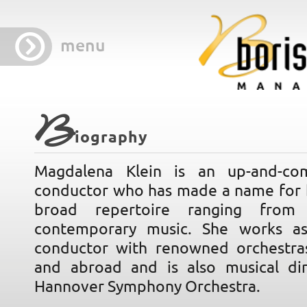
menu
B
iography
Magdalena Klein is an up-and-c
conductor who has made a name for h
broad repertoire ranging from 
contemporary music. She works as
conductor with renowned orchestra
and abroad and is also musical di
Hannover Symphony Orchestra.