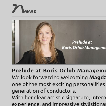
N
ews
Prelude at Boris Orlob Managem
We look forward to welcoming
Magdal
one of the most exciting personalities
generation of conductors.
With her clear artistic signature, inter
experience, and impressive stylistic r