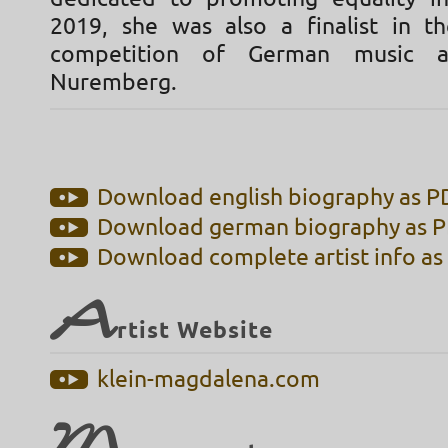
2019, she was also a finalist in t
competition of German music a
Nuremberg.
Download english biography as PD
Download german biography as PD
Download complete artist info as 
A
rtist Website
klein-magdalena.com