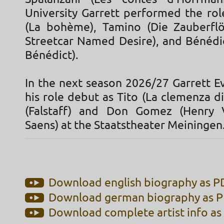
University Garrett performed the rol
(La bohème), Tamino (Die Zauberflö
Streetcar Named Desire), and Bénédic
Bénédict).
In the next season 2026/27 Garrett E
his role debut as Tito (La clemenza di
(Falstaff) and Don Gomez (Henry V
Saens) at the Staatstheater Meiningen
Download english biography as PD
Download german biography as PD
Download complete artist info as 