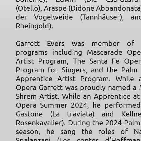
(Otello), Araspe (Didone Abbandonata
der Vogelweide (Tannhäuser), a
Rheingold).
Garrett Evers was member of 
programs including Mascarade Ope
Artist Program, The Santa Fe Oper
Program for Singers, and the Palm
Apprentice Artist Program. While 
Opera Garrett was proudly named a 
Shrem Artist. While an Apprentice at
Opera Summer 2024, he performed 
Gastone (La traviata) and Kelln
Rosenkavalier). During the 2024 Pal
season, he sang the roles of N
Spalanzani (Les contes d’Hoffman