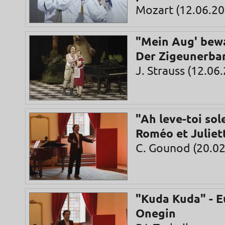
Mozart (12.06.20
"Mein Aug' bewa
Der Zigeunerba
J. Strauss (12.06
"Ah leve-toi sole
Roméo et Juliet
C. Gounod (20.02
"Kuda Kuda" - 
Onegin