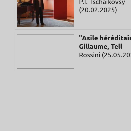
P.I. Tschaikovsy
(20.02.2025)
"Asile héréditai
Gillaume, Tell
Rossini (25.05.20