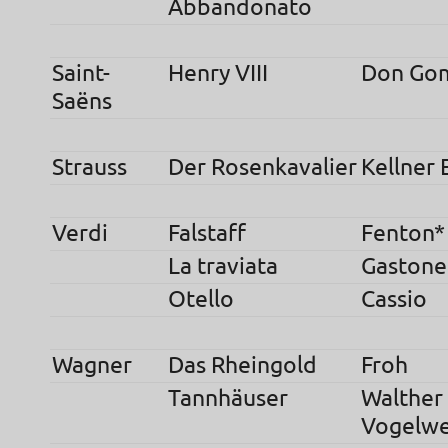
Abbandonato
Saint-
Henry VIII
Don Go
Saëns
Strauss
Der Rosenkavalier
Kellner 
Verdi
Falstaff
Fenton*
La traviata
Gastone
Otello
Cassio
Wagner
Das Rheingold
Froh
Tannhäuser
Walther
Vogelwe