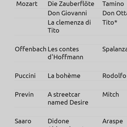
Mozart
Die Zauberflöte
Tamino
Don Giovanni
Don Ott
La clemenza di
Tito*
Tito
Offenbach
Les contes
Spalanz
d'Hoffmann
Puccini
La bohème
Rodolfo
Previn
A streetcar
Mitch
named Desire
Saaro
Didone
Araspe