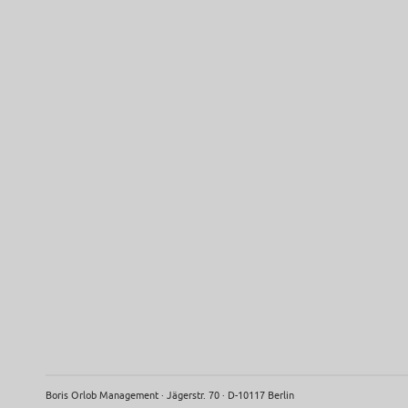
Boris Orlob Management · Jägerstr. 70 · D-10117 Berlin