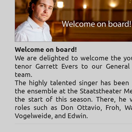
Welcome on board!
We are delighted to welcome the y
tenor Garrett Evers to our Genera
team.
The highly talented singer has bee
the ensemble at the Staatstheater Me
the start of this season. There, he 
roles such as Don Ottavio, Froh, W
Vogelweide, and Edwin.