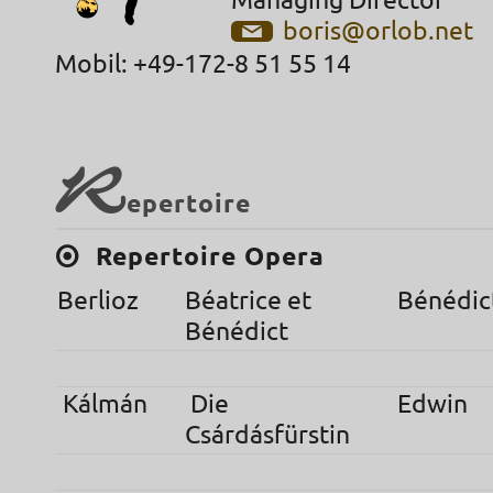
Managing Director
boris@orlob.net
Mobil: +49-172-8 51 55 14
R
epertoire
Repertoire Opera
Berlioz
Béatrice et
Bénédic
Bénédict
Kálmán
Die
Edwin
Csárdásfürstin