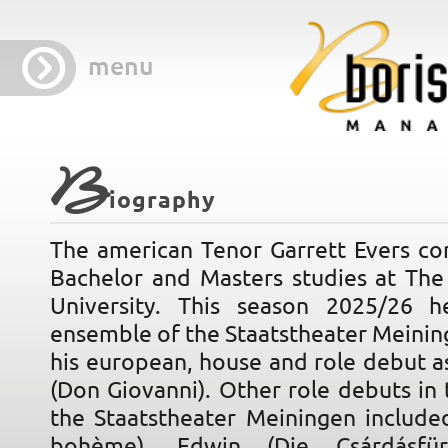
menu
B
iography
The american Tenor Garrett Evers c
Bachelor and Masters studies at The 
University. This season 2025/26 h
ensemble of the Staatstheater Meini
his european, house and role debut a
(Don Giovanni). Other role debuts in 
the Staatstheater Meiningen include
bohème), Edwin (Die Csárdásfürs