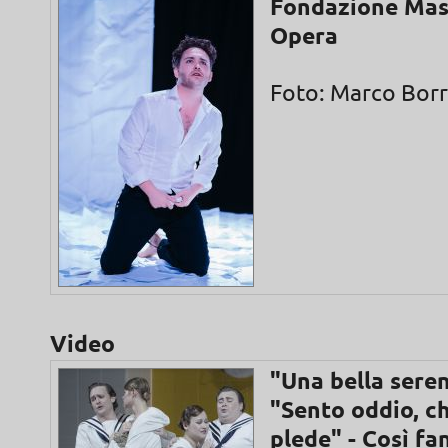
Fondazione Mas
Opera
Foto: Marco Borre
Video
"Una bella seren
"Sento oddio, c
plede" - Così fa