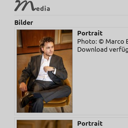
M
edia
Bilder
Portrait
Photo: © Marco B
Download verfü
Portrait