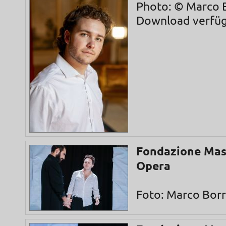
Photo: © Marco B
Download verfü
Fondazione Mas
Opera
Foto: Marco Borre