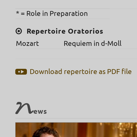
* = Role in Preparation
Repertoire Oratorios
Mozart
Requiem in d-Moll
Download repertoire as PDF file
N
ews