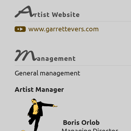
A
rtist Website
www.garrettevers.com
M
anagement
General management
Artist Manager
Boris Orlob