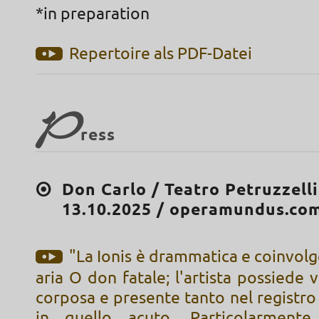
*in preparation
Repertoire als PDF-Datei
P
ress
Don Carlo / Teatro Petruzzelli
13.10.2025 / operamundus.co
"La Ionis è drammatica e coinvolg
aria O don fatale; l'artista possiede 
corposa e presente tanto nel registr
in quello acuto. Particolarmente 