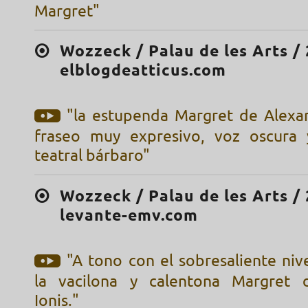
Margret"
Wozzeck / Palau de les Arts / 
elblogdeatticus.com
"la estupenda Margret de Alexan
fraseo muy expresivo, voz oscura 
teatral bárbaro"
Wozzeck / Palau de les Arts / 
levante-emv.com
"A tono con el sobresaliente nivel
la vacilona y calentona Margret 
Ionis."