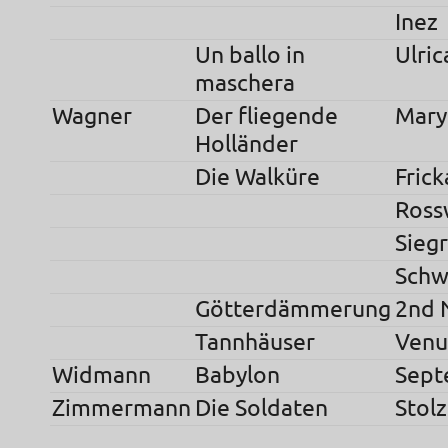
Inez
Un ballo in
Ulric
maschera
Wagner
Der fliegende
Mary
Holländer
Die Walküre
Frick
Ross
Sieg
Schw
Götterdämmerung
2nd 
Tannhäuser
Venu
Widmann
Babylon
Sept
Zimmermann
Die Soldaten
Stolz