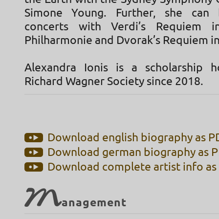
Simone Young. Further, she can
concerts with Verdi’s Requiem i
Philharmonie and Dvorak’s Requiem in
Alexandra Ionis is a scholarship 
Richard Wagner Society since 2018.
Download english biography as PD
Download german biography as PD
Download complete artist info as 
M
anagement