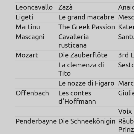
Leoncavallo
Zazà
Anai
Ligeti
Le grand macabre
Mesc
Martinu
The Greek Passion
Kate
Mascagni
Cavalleria
Sant
rusticana
Mozart
Die Zauberflöte
3rd 
La clemenza di
Sest
Tito
Le nozze di Figaro
Marc
Offenbach
Les contes
Giuli
d'Hoffmann
Voix
Penderbayne
Die Schneekönigin
Räub
Prinz