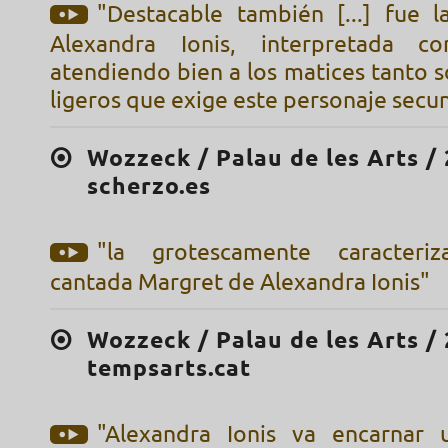
"Destacable también [...] fue 
Alexandra Ionis, interpretada c
atendiendo bien a los matices tanto 
ligeros que exige este personaje secu
Wozzeck / Palau de les Arts / 
scherzo.es
"la grotescamente caracteri
cantada Margret de Alexandra Ionis"
Wozzeck / Palau de les Arts / 
tempsarts.cat
"Alexandra Ionis va encarnar 