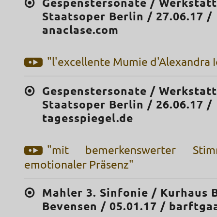
Gespenstersonate / Werkstatt
Staatsoper Berlin / 27.06.17 /
anaclase.com
"l'excellente Mumie d'Alexandra I
Gespenstersonate / Werkstatt
Staatsoper Berlin / 26.06.17 /
tagesspiegel.de
"mit bemerkenswerter Sti
emotionaler Präsenz"
Mahler 3. Sinfonie / Kurhaus 
Bevensen / 05.01.17 / barftga