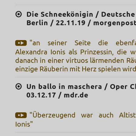
Die Schneekönigin / Deutsche
Berlin / 22.11.19 / morgenpos
"an seiner Seite die ebenfal
Alexandra Ionis als Prinzessin, die 
danach in einer virtuos lärmenden Rä
einzige Räuberin mit Herz spielen wir
Un ballo in maschera / Oper C
03.12.17 / mdr.de
"Überzeugend war auch Altist
Ionis"