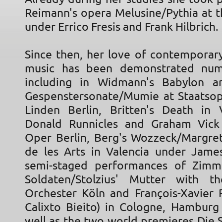
Reimann's opera Melusine/Pythia at t
under Errico Fresis and Frank Hilbrich.
Since then, her love of contempora
music has been demonstrated num
including in Widmann's Babylon a
Gespenstersonate/Mumie at Staatso
Linden Berlin, Britten's Death in
Donald Runnicles and Graham Vick
Oper Berlin, Berg's Wozzeck/Margret
de les Arts in Valencia under James
semi-staged performances of Zimm
Soldaten/Stolzius' Mutter with th
Orchester Köln and François-Xavier R
Calixto Bieito) in Cologne, Hamburg 
well as the two world premieres Die 