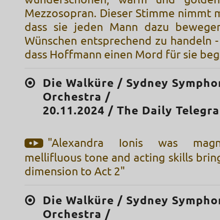
Mezzosopran. Dieser Stimme nimmt m
dass sie jeden Mann dazu bewegen
Wünschen entsprechend zu handeln -
dass Hoffmann einen Mord für sie beg
Die Walküre / Sydney Sympho
Orchestra /
20.11.2024 / The Daily Telegr
"Alexandra Ionis was magni
mellifluous tone and acting skills bri
dimension to Act 2"
Die Walküre / Sydney Sympho
Orchestra /