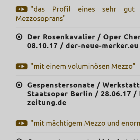
"das Profil eines sehr gut 
Mezzosoprans"
Der Rosenkavalier / Oper Che
08.10.17 / der-neue-merker.eu
"mit einem voluminösen Mezzo"
Gespenstersonate / Werkstatt
Staatsoper Berlin / 28.06.17 /
zeitung.de
"mit mächtigem Mezzo und enorm