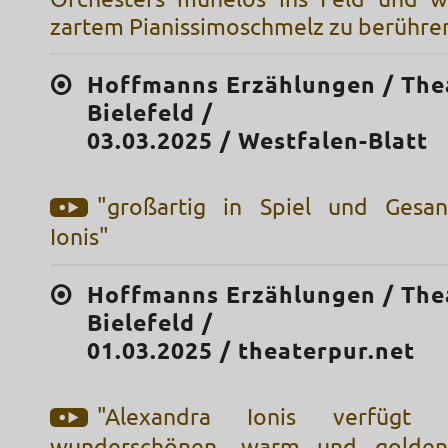
zartem Pianissimoschmelz zu berühre
Hoffmanns Erzählungen / The
Bielefeld /
03.03.2025 / Westfalen-Blatt
"großartig in Spiel und Gesan
Ionis"
Hoffmanns Erzählungen / The
Bielefeld /
01.03.2025 / theaterpur.net
"Alexandra Ionis verfügt
wunderschönen, warm und golden