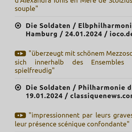
d'Alexandra Ionis en Mère de Stolzius
souple"
Die Soldaten / Elbphilharmon
Hamburg / 24.01.2024 / ioco.d
"überzeugt mit schönem Mezzos
sich innerhalb des Ensembles da
spielfreudig"
Die Soldaten / Philharmonie d
19.01.2024 / classiquenews.c
"impressionnent par leurs grave
leur présence scénique confondante"