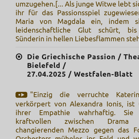
umzugehen.[... Als junge Witwe lebt sic
ihr für das Passionsspiel zugewies
Maria von Magdala ein, indem s
leidenschaftliche Glut schürt, bi
Sünderin in hellen Liebesflammen steh
Die Griechische Passion / The
Bielefeld /
27.04.2025 / Westfalen-Blatt
"Einzig die verruchte Katerin
verkörpert von Alexandra Ionis, ist 
ihrer Empathie wahrhaftig. Sie
kraftvollen zwischen Drama
changierenden Mezzo gegen das Fo
Orchesters mühelos ins Feld und w