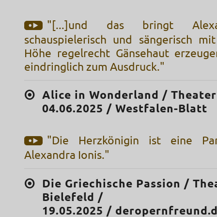
"[...]und das bringt Alex
schauspielerisch und sängerisch mit
Höhe regelrecht Gänsehaut erzeug
eindringlich zum Ausdruck."
Alice in Wonderland / Theater 
04.06.2025 / Westfalen-Blatt
"Die Herzkönigin ist eine Par
Alexandra Ionis."
Die Griechische Passion / The
Bielefeld /
19.05.2025 / deropernfreund.