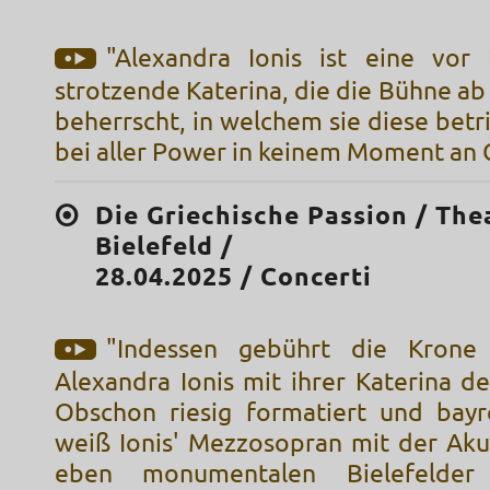
"Alexandra Ionis ist eine vor
strotzende Katerina, die die Bühne 
beherrscht, in welchem sie diese betri
bei aller Power in keinem Moment an G
Die Griechische Passion / The
Bielefeld /
28.04.2025 / Concerti
"Indessen gebührt die Krone
Alexandra Ionis mit ihrer Katerina de
Obschon riesig formatiert und bayr
weiß Ionis' Mezzosopran mit der Akus
eben monumentalen Bielefelder 