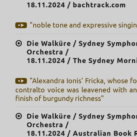
18.11.2024 / bachtrack.com
"noble tone and expressive singi
Die Walküre / Sydney Sympho
Orchestra /
18.11.2024 / The Sydney Morn
"Alexandra Ionis' Fricka, whose f
contralto voice was leavened with an
finish of burgundy richness"
Die Walküre / Sydney Sympho
Orchestra /
18.11.2024 / Australian Book 