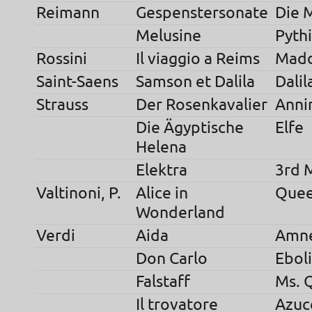
Reimann
Gespenstersonate
Die 
Melusine
Pyth
Rossini
Il viaggio a Reims
Madd
Saint-Saens
Samson et Dalila
Dalil
Strauss
Der Rosenkavalier
Anni
Die Ägyptische
Elfe
Helena
Elektra
3rd 
Valtinoni, P.
Alice in
Quee
Wonderland
Verdi
Aida
Amne
Don Carlo
Eboli
Falstaff
Ms. 
Il trovatore
Azuc