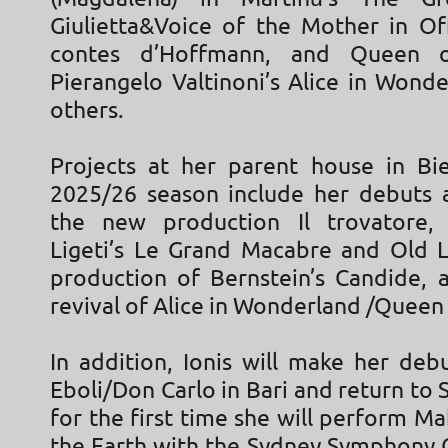
Giulietta&Voice of the Mother in Of
contes d’Hoffmann, and Queen o
Pierangelo Valtinoni’s Alice in Wond
others.
Projects at her parent house in Bie
2025/26 season include her debuts 
the new production Il trovatore, 
Ligeti’s Le Grand Macabre and Old 
production of Bernstein’s Candide, a
revival of Alice in Wonderland /Queen 
In addition, Ionis will make her deb
Eboli/Don Carlo in Bari and return to
for the first time she will perform Ma
the Earth with the Sydney Symphony 