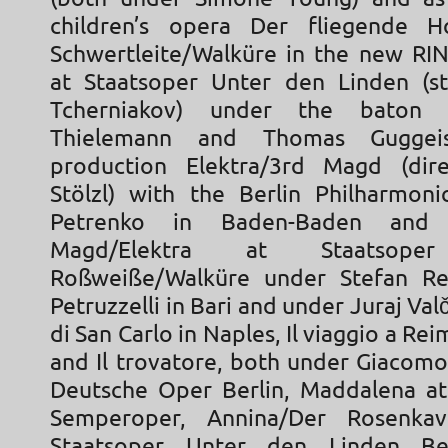
children’s opera Der fliegende Ho
Schwertleite/Walküre in the new RI
at Staatsoper Unter den Linden (st
Tcherniakov) under the baton o
Thielemann and Thomas Guggei
production Elektra/3rd Magd (dire
Stölzl) with the Berlin Philharmonic
Petrenko in Baden-Baden and 
Magd/Elektra at Staatsoper 
Roßweiße/Walküre under Stefan Re
Petruzzelli in Bari and under Juraj Val
di San Carlo in Naples, Il viaggio a R
and Il trovatore, both under Giacomo
Deutsche Oper Berlin, Maddalena a
Semperoper, Annina/Der Rosenkav
Staatsoper Unter den Linden Be