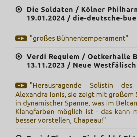
Die Soldaten / Kölner Philhar
19.01.2024 / die-deutsche-bu
"großes Bühnentemperament"
Verdi Requiem / Oetkerhalle B
13.11.2023 / Neue Westfälisch
"Herausragende Solistin des
Alexandra Ionis, sie zeigt mit große
in dynamischer Spanne, was im Belcan
Klangfarben möglich ist - das kann m
besser vorstellen, Chapeau!"