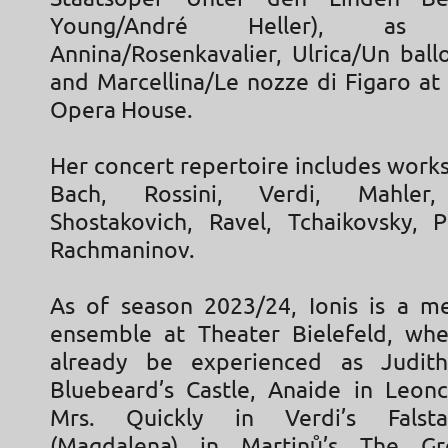
Young/André Heller), a
Annina/Rosenkavalier, Ulrica/Un ball
and Marcellina/Le nozze di Figaro at
Opera House.
Her concert repertoire includes works
Bach, Rossini, Verdi, Mahler,
Shostakovich, Ravel, Tchaikovsky, 
Rachmaninov.
As of season 2023/24, Ionis is a 
ensemble at Theater Bielefeld, wh
already be experienced as Judith
Bluebeard’s Castle, Anaide in Leonca
Mrs. Quickly in Verdi’s Falsta
(Magdalena) in Martinů’s The Gr