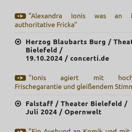
"Alexandra Ionis was an i
authoritative Fricka"
Herzog Blaubarts Burg / Thea
Bielefeld /
19.10.2024 / concerti.de
"Ionis agiert mit hochdr
Frischegarantie und gleißendem Stim
Falstaff / Theater Bielefeld /
Juli 2024 / Opernwelt
"Ein Ausbund an Komik und mit