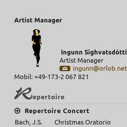
Artist Manager
Ingunn Sighvatsdótti
Artist Manager
ingunn@orlob.ne
Mobil: +49-173-2 067 821
R
epertoire
Repertoire Concert
Bach, J.S.
Christmas Oratorio