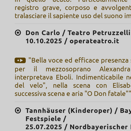
registro grave, corposo e avvolgen
tralasciare il sapiente uso del suono 
Don Carlo / Teatro Petruzzelli
10.10.2025 / operateatro.it
"Bella voce ed efficace presenza
per il mezzosoprano Alexandr
interpretava Eboli. Indimenticabile 
del velo", nella scena con Elisab
successiva scena e aria "O Don fatale"
Tannhäuser (Kinderoper) / Ba
Festspiele /
25.07.2025 / Nordbayerischer 