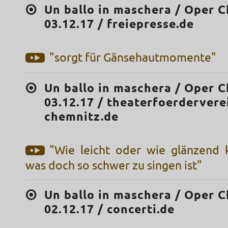
Un ballo in maschera / Oper C
03.12.17 / freiepresse.de
"sorgt für Gänsehautmomente"
Un ballo in maschera / Oper C
03.12.17 / theaterfoerdervere
chemnitz.de
"Wie leicht oder wie glänzend
was doch so schwer zu singen ist"
Un ballo in maschera / Oper C
02.12.17 / concerti.de