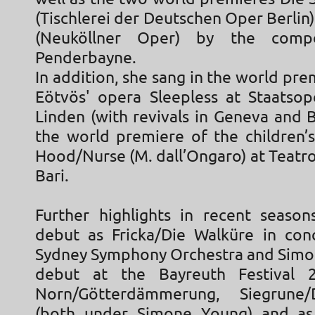
(Tischlerei der Deutschen Oper Berlin
(Neuköllner Oper) by the comp
Penderbayne.
In addition, she sang in the world pre
Eötvös' opera Sleepless at Staatso
Linden (with revivals in Geneva and 
the world premiere of the children’
Hood/Nurse (M. dall’Ongaro) at Teatro 
Bari.
Further highlights in recent season
debut as Fricka/Die Walküre in con
Sydney Symphony Orchestra and Simo
debut at the Bayreuth Festival
Norn/Götterdämmerung, Siegrune
(both under Simone Young) and as