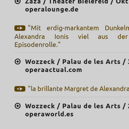
Zazà / Theater Bielefeld / Okt
operalounge.de
"Mit erdig-markantem Dunkel
Alexandra Ionis viel aus der
Episodenrolle."
Wozzeck / Palau de les Arts / 
operaactual.com
"la brillante Margret de Alexandra
Wozzeck / Palau de les Arts / 
operaworld.es