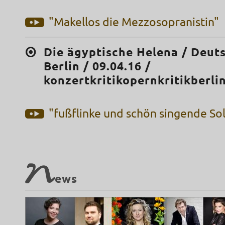
"Makellos die Mezzosopranistin"
Die ägyptische Helena / Deut
Berlin / 09.04.16 /
konzertkritikopernkritikberl
"fußflinke und schön singende Sol
N
ews