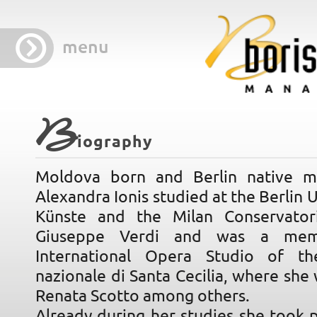
menu
B
iography
Moldova born and Berlin native m
Alexandra Ionis studied at the Berlin U
Künste and the Milan Conservator
Giuseppe Verdi and was a mem
International Opera Studio of t
nazionale di Santa Cecilia, where she
Renata Scotto among others.
Already during her studies she took p