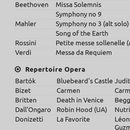
Beethoven
Missa Solemnis
Symphony no 9
Mahler
Symphony no 3 (alt solo)
Song of the Earth
Rossini
Petite messe sollenelle (a
Verdi
Messa da Requiem
Repertoire Opera
Bartók
Bluebeard's Castle
Judi
Bizet
Carmen
Carm
Britten
Death in Venice
Begga
Dall'Ongaro
Robin Hood (UA)
Nutr
Donizetti
La Favorite
Léon
Guz