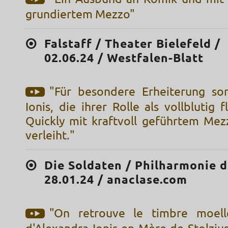
grundiertem Mezzo"
Falstaff / Theater Bielefeld /
02.06.24 / Westfalen-Blatt
"Für besondere Erheiterung so
Ionis, die ihrer Rolle als vollblutig f
Quickly mit kraftvoll geführtem Me
verleiht."
Die Soldaten / Philharmonie d
28.01.24 / anaclase.com
"On retrouve le timbre moell